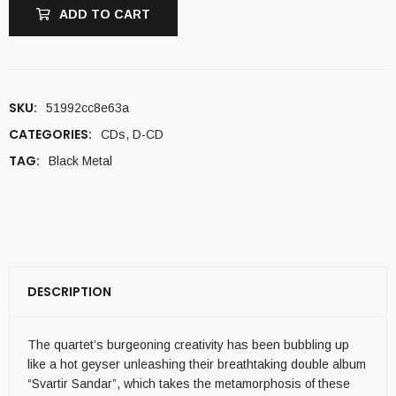
ADD TO CART
SKU:
51992cc8e63a
CATEGORIES:
CDs
,
D-CD
TAG:
Black Metal
DESCRIPTION
The quartet’s burgeoning creativity has been bubbling up
like a hot geyser unleashing their breathtaking double album
“Svartir Sandar”, which takes the metamorphosis of these