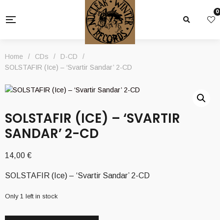
0
Home
/
CDs
/
D-CD
/
SOLSTAFIR (Ice) – ‘Svartir Sandar’ 2-CD
SOLSTAFIR (ICE) – ‘SVARTIR
SANDAR’ 2-CD
14,00
€
SOLSTAFIR (Ice) – ‘Svartir Sandar’ 2-CD
Only 1 left in stock