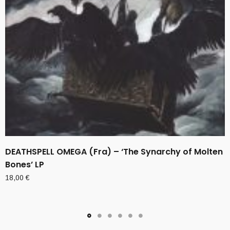
DEATHSPELL OMEGA (Fra) – ‘The Synarchy of Molten
Bones’ LP
18,00
€