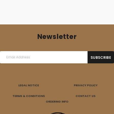
Newsletter
LEGAL NOTICE
PRIVACY POLICY
TERMS & CONDITIONS
CONTACT US
ORDERING INFO