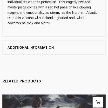
individualists close to perfection. This eagerly awaited
masterpiece comes with a red hot passion like glowing
magma and emotionality as stormy as the Northern Atlantic.
Ride this volcano with Iceland’s gnarled and twisted
cowboys of Rock and Metal!
ADDITIONAL INFORMATION
RELATED PRODUCTS