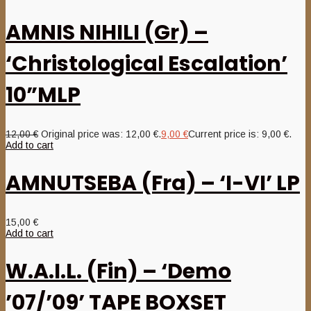
AMNIS NIHILI (Gr) –
‘Christological Escalation’
10”MLP
12,00
€
Original price was: 12,00 €.
9,00
€
Current price is: 9,00 €.
Add to cart
AMNUTSEBA (Fra) – ‘I-VI’ LP
15,00
€
Add to cart
W.A.I.L. (Fin) – ‘Demo
’07/’09’ TAPE BOXSET