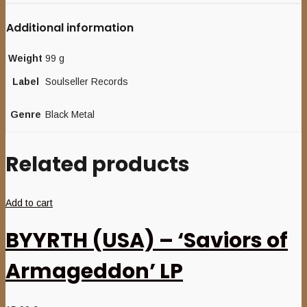
Additional information
Weight
99 g
Label
Soulseller Records
Genre
Black Metal
Related products
Add to cart
BYYRTH (USA) – ‘Saviors of
Armageddon’ LP