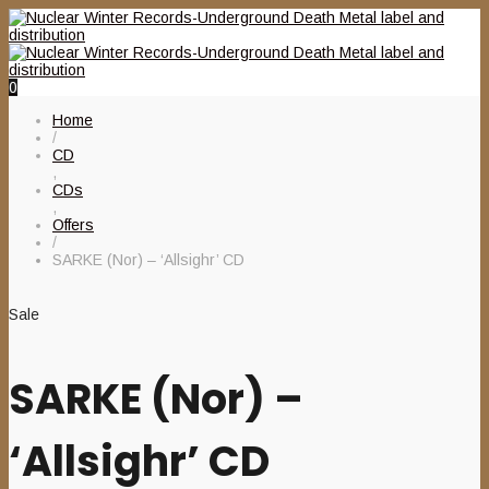
0
Home
/
CD
,
CDs
,
Offers
/
SARKE (Nor) – ‘Allsighr’ CD
Sale
SARKE (Nor) –
‘Allsighr’ CD