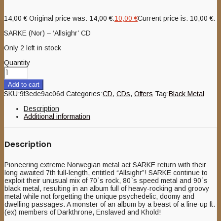
14,00
€
Original price was: 14,00 €.
10,00
€
Current price is: 10,00 €.
SARKE (Nor) – ‘Allsighr’ CD
Only 2 left in stock
Quantity
Add to cart
SKU:
9f3ede9ac06d
Categories:
CD
,
CDs
,
Offers
Tag:
Black Metal
Description
Additional information
Description
Pioneering extreme Norwegian metal act SARKE return with their
long awaited 7th full-length, entitled “Allsighr”! SARKE continue to
exploit their unusual mix of 70`s rock, 80`s speed metal and 90`s
black metal, resulting in an album full of heavy-rocking and groovy
metal while not forgetting the unique psychedelic, doomy and
dwelling passages. A monster of an album by a beast of a line-up ft.
(ex) members of Darkthrone, Enslaved and Khold!