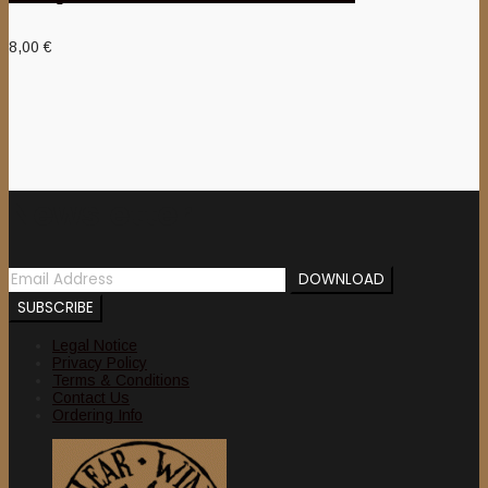
8,00
€
Newsletter
Legal Notice
Privacy Policy
Terms & Conditions
Contact Us
Ordering Info