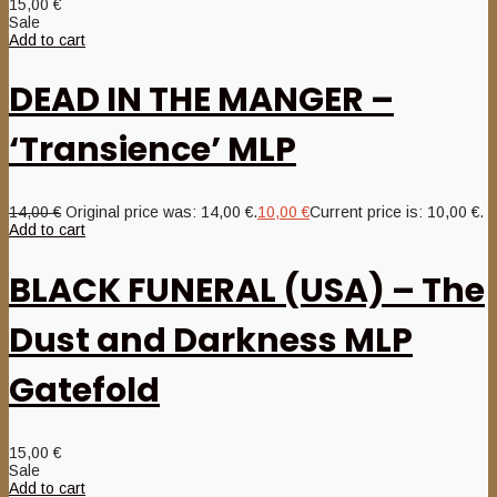
15,00
€
Sale
Add to cart
DEAD IN THE MANGER –
‘Transience’ MLP
14,00
€
Original price was: 14,00 €.
10,00
€
Current price is: 10,00 €.
Add to cart
BLACK FUNERAL (USA) – The
Dust and Darkness MLP
Gatefold
15,00
€
Sale
Add to cart