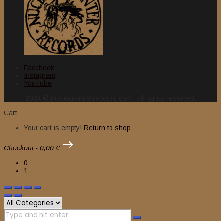
Facebook
Instagram
YouTube
2024 © nuclearwinterrecords.com . All rights reserved.
Cart
Your cart is empty!
Return to shop
Checkout
-
0,00 €
0
1