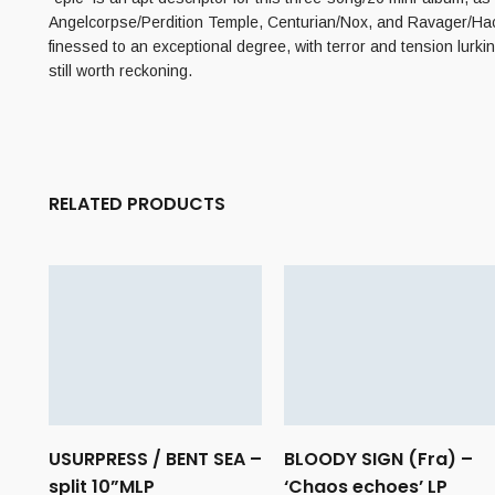
Angelcorpse/Perdition Temple, Centurian/Nox, and Ravager/Hacavi
finessed to an exceptional degree, with terror and tension lurki
still worth reckoning.
RELATED PRODUCTS
USURPRESS / BENT SEA –
BLOODY SIGN (Fra) –
split 10”MLP
‘Chaos echoes’ LP