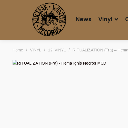
News
Vinyl
Home
/
VINYL
/
12' VINYL
/
RITUALIZATION (Fra) – Hema