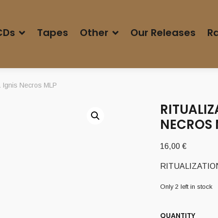
CDs
Tapes
Other
Our Releases
Ra
 Ignis Necros MLP
RITUALIZ
NECROS 
16,00
€
RITUALIZATION 
Only 2 left in stock
QUANTITY