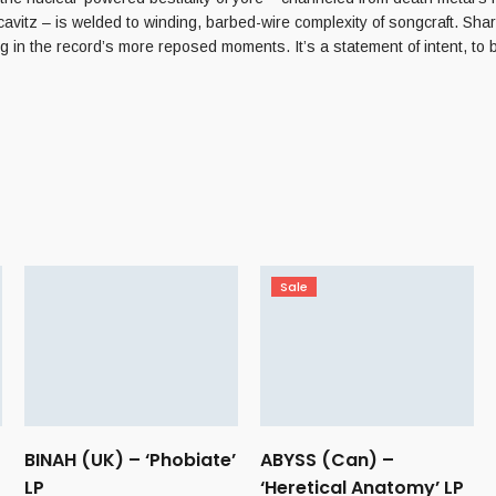
tz – is welded to winding, barbed-wire complexity of songcraft. Sharpe
ng in the record’s more reposed moments. It’s a statement of intent, to
Sale
BINAH (UK) – ‘Phobiate’
ABYSS (Can) –
LP
‘Heretical Anatomy’ LP