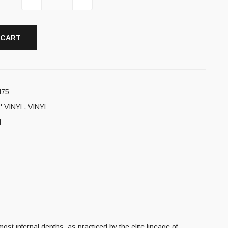
 CART
475
' VINYL
,
VINYL
l
ost infernal depths, as practiced by the elite lineage of