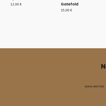
Gatefold
12,00
€
15,00
€
N
LEGAL NOTICE