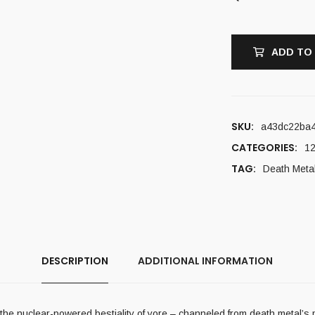
ADD TO
SKU:
a43dc22ba
CATEGORIES:
12
TAG:
Death Meta
DESCRIPTION
ADDITIONAL INFORMATION
 the nuclear-powered bestiality of yore – channeled from death metal’s m