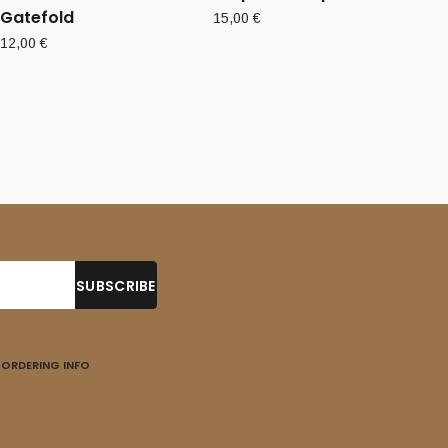
Gatefold
15,00
€
12,00
€
ORDERING INFO