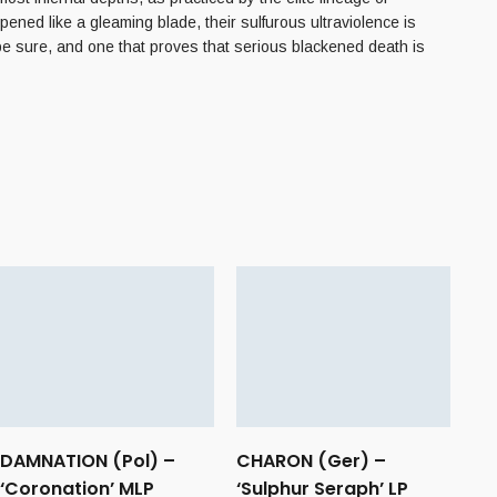
ned like a gleaming blade, their sulfurous ultraviolence is
 be sure, and one that proves that serious blackened death is
DAMNATION (Pol) –
CHARON (Ger) –
‘Coronation’ MLP
‘Sulphur Seraph’ LP