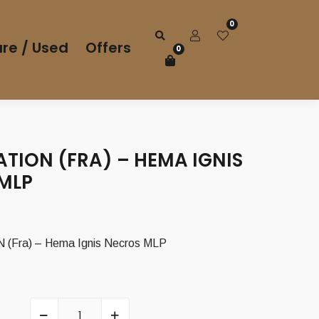
0
re / Used
Offers
0
ATION (FRA) – HEMA IGNIS
MLP
(Fra) – Hema Ignis Necros MLP