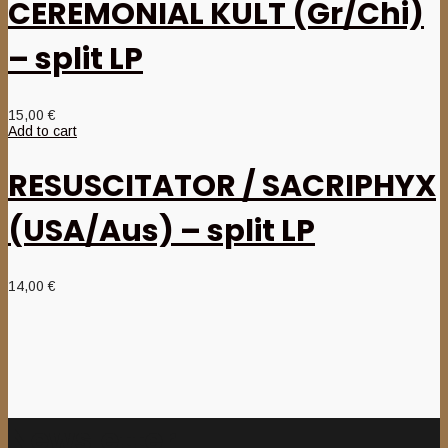
CEREMONIAL KULT (Gr/Chi)
– split LP
15,00
€
Add to cart
RESUSCITATOR / SACRIPHYX
(USA/Aus) – split LP
14,00
€
Newsletter