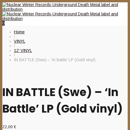
0
Home
/
VINYL
/
12' VINYL
/
IN BATTLE (Swe) – ‘In Battle’ LP (Gold vinyl)
IN BATTLE (Swe) – ‘In
Battle’ LP (Gold vinyl)
22,00
€