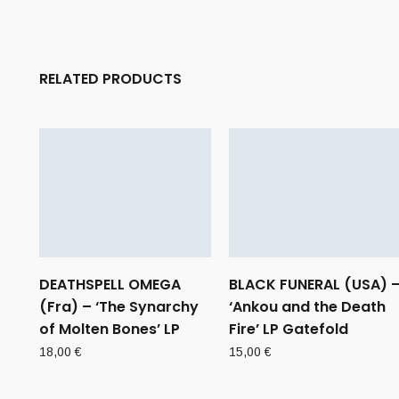
RELATED PRODUCTS
DEATHSPELL OMEGA
BLACK FUNERAL (USA) 
(Fra) – ‘The Synarchy
‘Ankou and the Death
of Molten Bones’ LP
Fire’ LP Gatefold
18,00
€
15,00
€