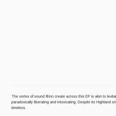
The vortex of sound Ifrinn create across this EP is akin to levi
paradoxically liberating and intoxicating. Despite its Highland 
timeless.