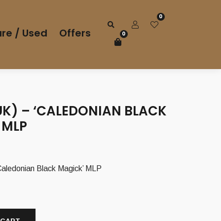
0
re / Used
Offers
0
UK) – ‘CALEDONIAN BLACK
 MLP
Caledonian Black Magick’ MLP