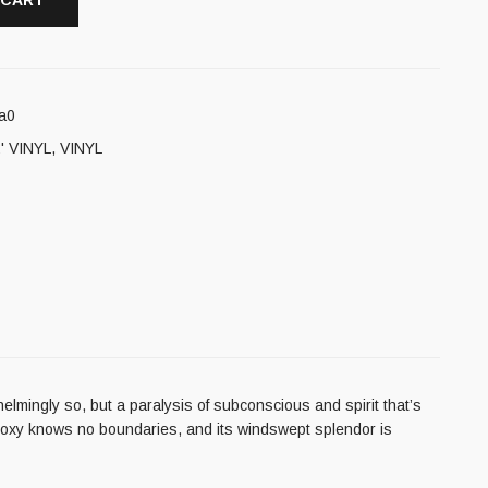
 CART
a0
' VINYL
,
VINYL
elmingly so, but a paralysis of subconscious and spirit that’s
thodoxy knows no boundaries, and its windswept splendor is