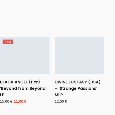
Sale
BLACK ANGEL (Per) –
DIVINE ECSTASY (USA)
‘Beyond from Beyond’
– ‘Strange Passions’
LP
MLP
Original
Current
15,00
€
11,00
€
12,00
€
price
price
was:
is: