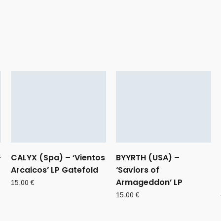
–
CALYX (Spa) – ‘Vientos
BYYRTH (USA) –
Arcaicos’ LP Gatefold
‘Saviors of
Armageddon’ LP
15,00
€
15,00
€