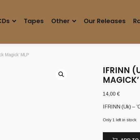
CDs
Tapes
Other
Our Releases
Ra
ck Magick’ MLP
IFRINN (
MAGICK’
14,00
€
IFRINN (Uk) – ‘
Only 1 left in stock