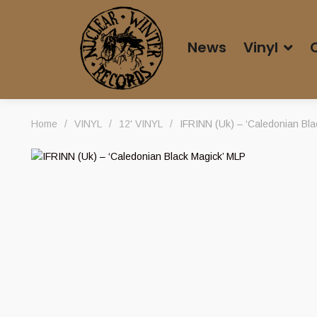
News
Vinyl
Home
/
VINYL
/
12' VINYL
/
IFRINN (Uk) – ‘Caledonian Bla