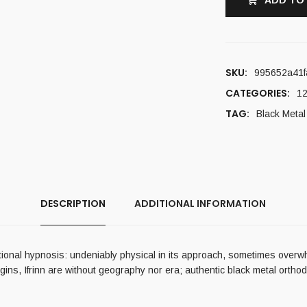
ADD TO
SKU:
995652a41f
CATEGORIES:
12
TAG:
Black Metal
DESCRIPTION
ADDITIONAL INFORMATION
tational hypnosis: undeniably physical in its approach, sometimes overwh
origins, Ifrinn are without geography nor era; authentic black metal or