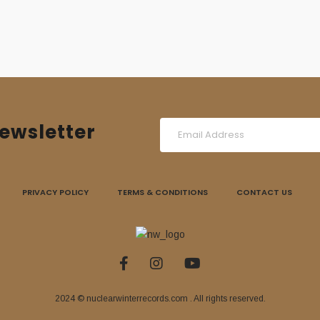
ewsletter
PRIVACY POLICY
TERMS & CONDITIONS
CONTACT US
2024 © nuclearwinterrecords.com . All rights reserved.