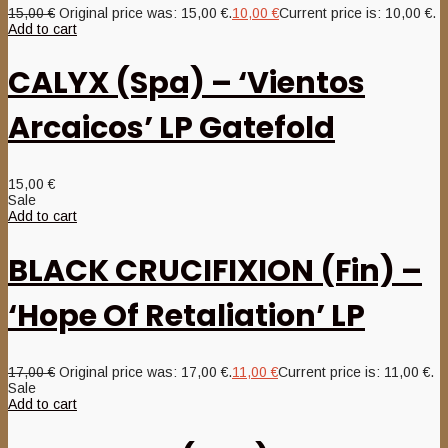
15,00
€
Original price was: 15,00 €.
10,00
€
Current price is: 10,00 €.
Add to cart
CALYX (Spa) – ‘Vientos
Arcaicos’ LP Gatefold
15,00
€
Sale
Add to cart
BLACK CRUCIFIXION (Fin) –
‘Hope Of Retaliation’ LP
17,00
€
Original price was: 17,00 €.
11,00
€
Current price is: 11,00 €.
Sale
Add to cart