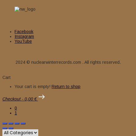
Facebook
Instagram
YouTube
2024 © nuclearwinterrecords.com . All rights reserved.
Cart
Your cart is empty!
Return to shop
Checkout
-
0,00 €
0
1