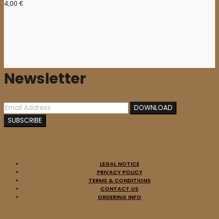
4,00
€
Newsletter
LEGAL NOTICE
PRIVACY POLICY
TERMS & CONDITIONS
CONTACT US
ORDERING INFO