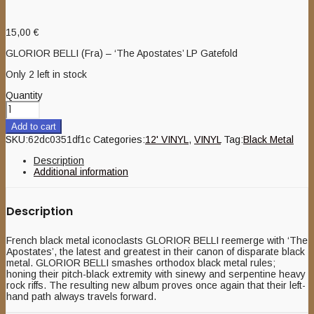
15,00
€
GLORIOR BELLI (Fra) – ‘The Apostates’ LP Gatefold
Only 2 left in stock
Quantity
Add to cart
SKU:
62dc0351df1c
Categories:
12' VINYL
,
VINYL
Tag:
Black Metal
Description
Additional information
Description
French black metal iconoclasts GLORIOR BELLI reemerge with ‘The
Apostates’, the latest and greatest in their canon of disparate black
metal. GLORIOR BELLI smashes orthodox black metal rules;
honing their pitch-black extremity with sinewy and serpentine heavy
rock riffs. The resulting new album proves once again that their left-
hand path always travels forward.