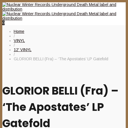
0
Home
/
VINYL
/
12' VINYL
/
GLORIOR BELLI (Fra) – ‘The Apostates’ LP Gatefold
GLORIOR BELLI (Fra) –
‘The Apostates’ LP
Gatefold