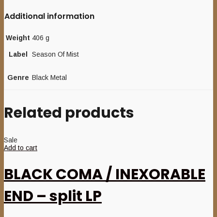
Additional information
Weight
406 g
Label
Season Of Mist
Genre
Black Metal
Related products
Sale
Add to cart
BLACK COMA / INEXORABLE
END – split LP