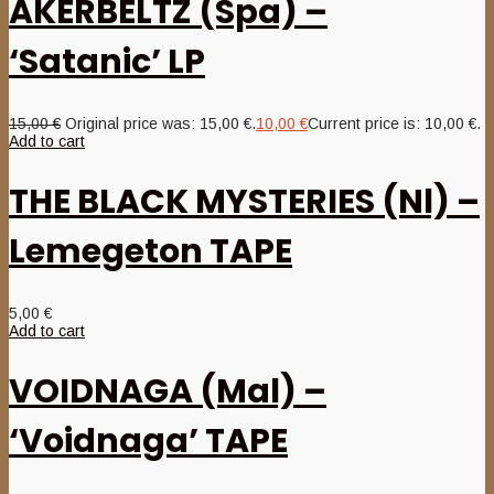
AKERBELTZ (Spa) –
‘Satanic’ LP
15,00
€
Original price was: 15,00 €.
10,00
€
Current price is: 10,00 €.
Add to cart
THE BLACK MYSTERIES (Nl) –
Lemegeton TAPE
5,00
€
Add to cart
VOIDNAGA (Mal) –
‘Voidnaga’ TAPE