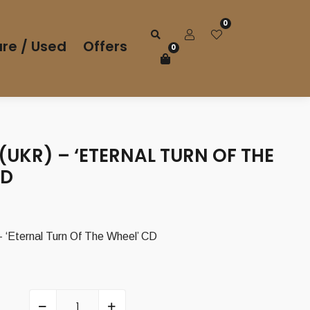
0
re / Used
Offers
0
UKR) – ‘ETERNAL TURN OF THE
CD
‘Eternal Turn Of The Wheel’ CD