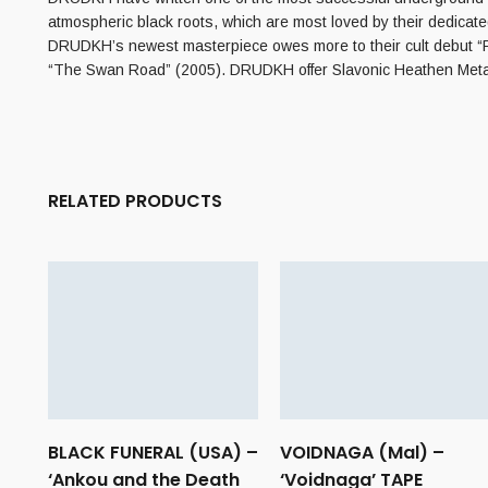
atmospheric black roots, which are most loved by their dedicate
DRUDKH’s newest masterpiece owes more to their cult debut “Fo
“The Swan Road” (2005). DRUDKH offer Slavonic Heathen Metal a
RELATED PRODUCTS
BLACK FUNERAL (USA) –
VOIDNAGA (Mal) –
‘Ankou and the Death
‘Voidnaga’ TAPE