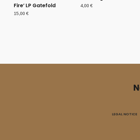
Fire’ LP Gatefold
4,00
€
15,00
€
N
LEGAL NOTICE