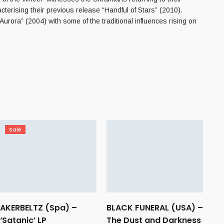
terising their previous release “Handful of Stars” (2010).
ra” (2004) with some of the traditional influences rising on
Sale
AKERBELTZ (Spa) –
BLACK FUNERAL (USA) –
‘Satanic’ LP
The Dust and Darkness