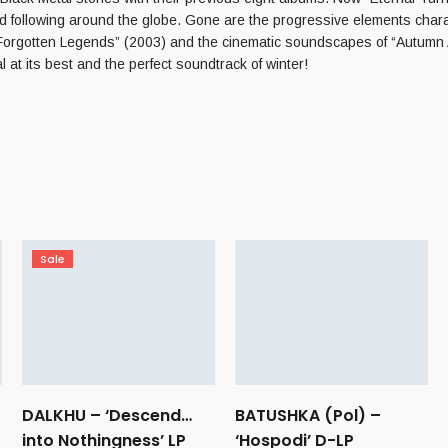
d following around the globe. Gone are the progressive elements charac
rgotten Legends” (2003) and the cinematic soundscapes of “Autumn Auro
t its best and the perfect soundtrack of winter!
Sale
DALKHU – ‘Descend…
BATUSHKA (Pol) –
into Nothingness’ LP
‘Hospodi’ D-LP