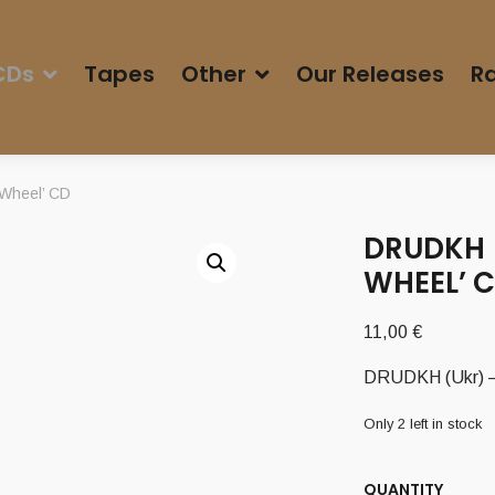
CDs
Tapes
Other
Our Releases
Ra
 Wheel’ CD
DRUDKH (
WHEEL’ 
11,00
€
DRUDKH (Ukr) – 
Only 2 left in stock
QUANTITY