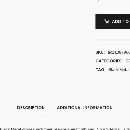
ADD TO
SKU:
ac1a38796
CATEGORIES:
C
TAG:
Black Metal
DESCRIPTION
ADDITIONAL INFORMATION
ck Metal stories with their previous eight albums. Now “Eternal Turn 