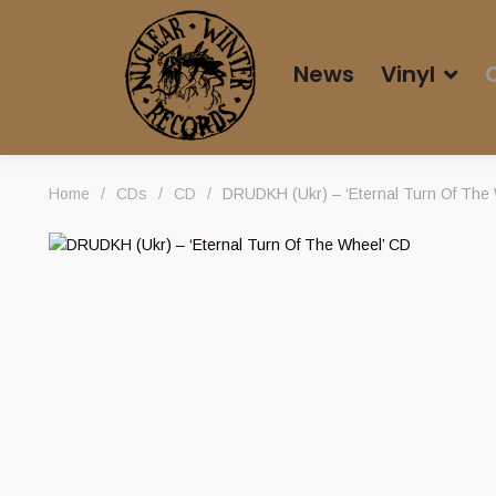
News
Vinyl
Home
/
CDs
/
CD
/
DRUDKH (Ukr) – ‘Eternal Turn Of The