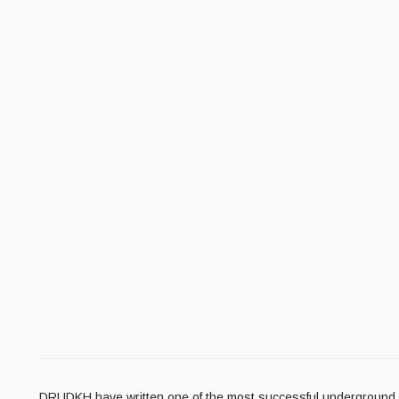
DRUDKH have written one of the most successful underground Bla