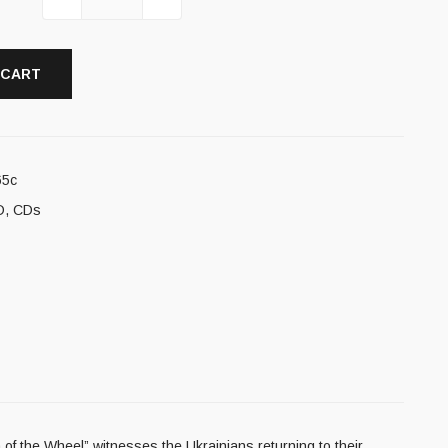
 CART
65c
D
,
CDs
of the Wheel” witnesses the Ukrainians returning to their