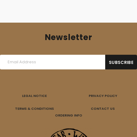
Newsletter
LEGAL NOTICE
PRIVACY POLICY
TERMS & CONDITIONS
CONTACT US
ORDERING INFO