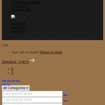
Terms & Conditions
Contact Us
Ordering Info
Facebook
Instagram
YouTube
2024 © nuclearwinterrecords.com . All rights reserved.
Cart
Your cart is empty!
Return to shop
Checkout
-
0,00 €
0
1