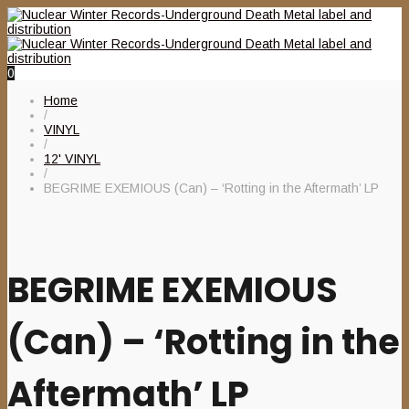
0
Home
/
VINYL
/
12' VINYL
/
BEGRIME EXEMIOUS (Can) – ‘Rotting in the Aftermath’ LP
BEGRIME EXEMIOUS
(Can) – ‘Rotting in the
Aftermath’ LP