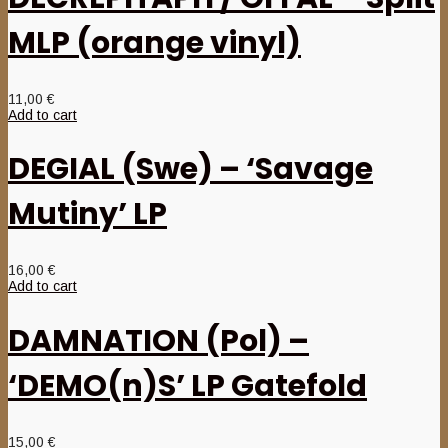
MLP (orange vinyl)
11,00
€
Add to cart
DEGIAL (Swe) – ‘Savage
Mutiny’ LP
16,00
€
Add to cart
DAMNATION (Pol) –
‘DEMO(n)S’ LP Gatefold
15,00
€