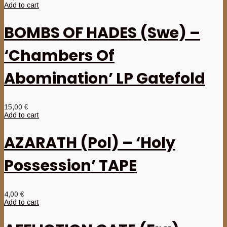
Add to cart
BOMBS OF HADES (Swe) –
‘Chambers Of
Abomination’ LP Gatefold
15,00
€
Add to cart
AZARATH (Pol) – ‘Holy
Possession’ TAPE
4,00
€
Add to cart