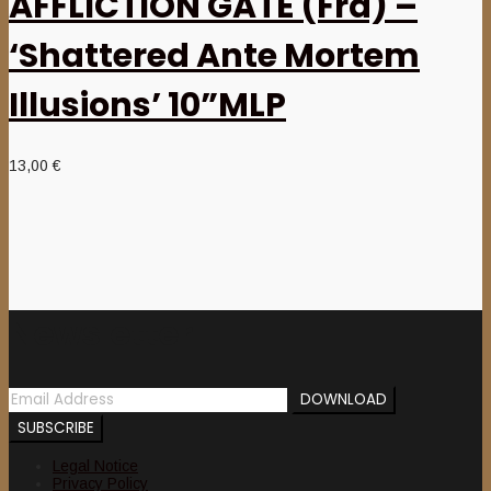
AFFLICTION GATE (Fra) –
‘Shattered Ante Mortem
Illusions’ 10”MLP
13,00
€
Newsletter
Legal Notice
Privacy Policy