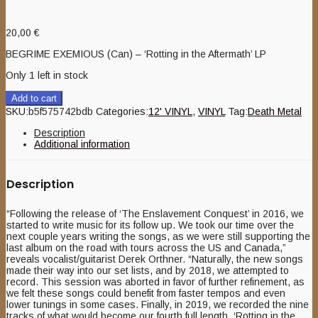
20,00
€
BEGRIME EXEMIOUS (Can) – ‘Rotting in the Aftermath’ LP
Only 1 left in stock
Add to cart
SKU:
b5f575742bdb
Categories:
12' VINYL
,
VINYL
Tag:
Death Metal
Description
Additional information
Description
“Following the release of ‘The Enslavement Conquest’ in 2016, we
started to write music for its follow up. We took our time over the
next couple years writing the songs, as we were still supporting the
last album on the road with tours across the US and Canada,”
reveals vocalist/guitarist Derek Orthner. “Naturally, the new songs
made their way into our set lists, and by 2018, we attempted to
record. This session was aborted in favor of further refinement, as
we felt these songs could benefit from faster tempos and even
lower tunings in some cases. Finally, in 2019, we recorded the nine
tracks of what would become our fourth full length, ‘Rotting in the