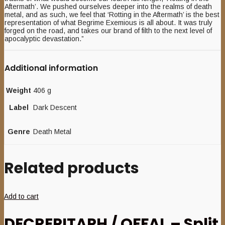
Aftermath’. We pushed ourselves deeper into the realms of death
metal, and as such, we feel that ‘Rotting in the Aftermath’ is the best
representation of what Begrime Exemious is all about. It was truly
forged on the road, and takes our brand of filth to the next level of
apocalyptic devastation.”
Additional information
Weight
406 g
Label
Dark Descent
Genre
Death Metal
Related products
Add to cart
DECREPITAPH / OFFAL – Split