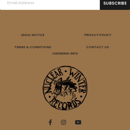
LEGAL NOTICE
PRIVACY POLICY
TERMS & CONDITIONS
CONTACT US
ORDERING INFO