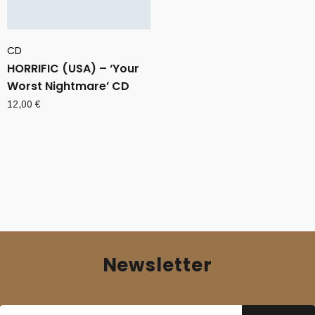
CD
HORRIFIC (USA) – ‘Your
Worst Nightmare’ CD
12,00
€
Newsletter