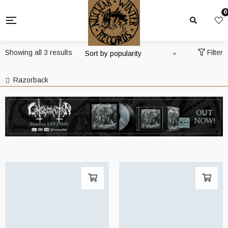
0
Sorted
Showing all 3 results
Filter
Sort by popularity
by
popularity
Razorback