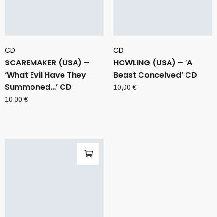
CD
CD
SCAREMAKER (USA) –
HOWLING (USA) – ‘A
‘What Evil Have They
Beast Conceived’ CD
Summoned…’ CD
10,00
€
10,00
€