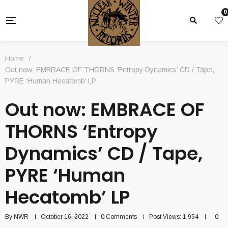
0
Home
/
Out now: EMBRACE OF THORNS ‘Entropy Dynamics’ CD / Tape,
PYRE ‘Human Hecatomb’ LP
Out now: EMBRACE OF
THORNS ‘Entropy
Dynamics’ CD / Tape,
PYRE ‘Human
Hecatomb’ LP
By
NWR
October 16, 2022
0 Comments
Post Views:
1,954
0