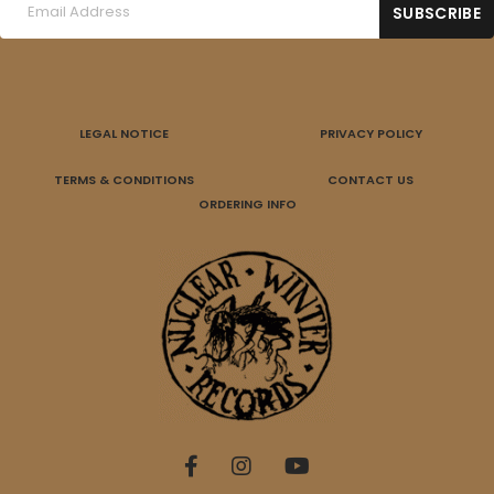
LEGAL NOTICE
PRIVACY POLICY
TERMS & CONDITIONS
CONTACT US
ORDERING INFO