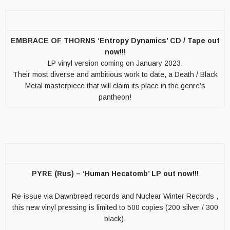
EMBRACE OF THORNS ‘Entropy Dynamics’ CD / Tape out
now!!!
LP vinyl version coming on January 2023.
Their most diverse and ambitious work to date, a Death / Black
Metal masterpiece that will claim its place in the genre’s
pantheon!
PYRE (Rus) – ‘Human Hecatomb’ LP out now!!!
Re-issue via Dawnbreed records and Nuclear Winter Records ,
this new vinyl pressing is limited to 500 copies (200 silver / 300
black).