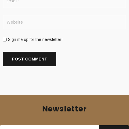
Sign me up for the newsletter!
Newsletter