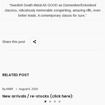
“Swedish Death Metal AS GOOD as Dismember/Entombed
classics, ridiculously memorable songwriting, amazing riffs, even
better leads. A contemporary classic for sure.”
Share this post
RELATED POST
By
NWR
August 8, 2026
New arrivals / re-stocks (click here):