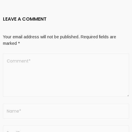
LEAVE A COMMENT
Your email address will not be published.
Required fields are
marked
*